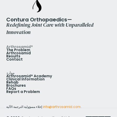
Contura Orthopaedics—
Redefining Joint Care with Unparalleled
Innovation
Arthrosamid®
The Problem
Arthrosamid
Results
Contact
موارد
Arthrosamid® Academy
Clinical Information
Rehab
Brochures
FAQs
Report a Problem
إخلاء مسؤولية الترجمة الآلية
info@arthrosamid.com
.