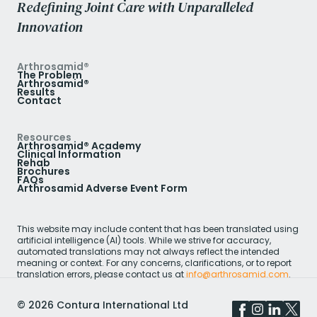
Redefining Joint Care with Unparalleled
Innovation
Arthrosamid®
The Problem
Arthrosamid®
Results
Contact
Resources
Arthrosamid® Academy
Clinical Information
Rehab
Brochures
FAQs
Arthrosamid Adverse Event Form
This website may include content that has been translated using
artificial intelligence (AI) tools. While we strive for accuracy,
automated translations may not always reflect the intended
meaning or context. For any concerns, clarifications, or to report
translation errors, please contact us at
info@arthrosamid.com
.
©
2026
Contura International Ltd