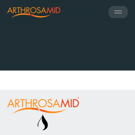
Clinical
Information